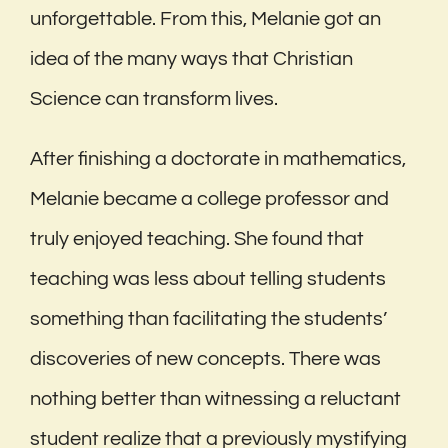
unforgettable. From this, Melanie got an
idea of the many ways that Christian
Science can transform lives.
After finishing a doctorate in mathematics,
Melanie became a college professor and
truly enjoyed teaching. She found that
teaching was less about telling students
something than facilitating the students’
discoveries of new concepts. There was
nothing better than witnessing a reluctant
student realize that a previously mystifying