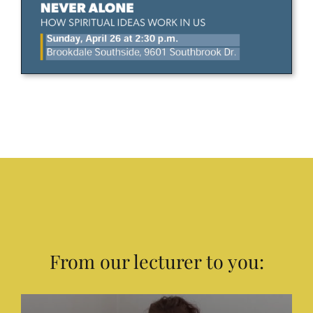
From our lecturer to you: