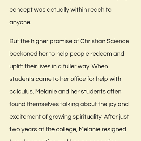
concept was actually within reach to
anyone.
But the higher promise of Christian Science
beckoned her to help people redeem and
uplift their lives in a fuller way. When
students came to her office for help with
calculus, Melanie and her students often
found themselves talking about the joy and
excitement of growing spirituality. After just
two years at the college, Melanie resigned