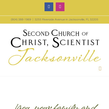
Skip
Facebook
Instagram
to
(904) 388-1969
|
3255 Riverside Avenue in Jacksonville, FL 32205
content
You, your family and