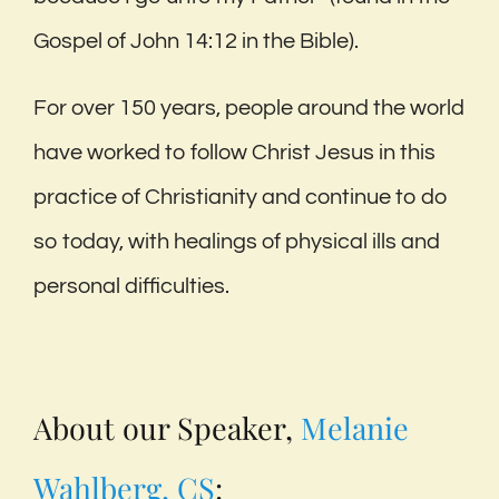
Gospel of John 14:12 in the Bible).
For over 150 years, people around the world
have worked to follow Christ Jesus in this
practice of Christianity and continue to do
so today, with healings of physical ills and
personal difficulties.
About our Speaker,
Melanie
Wahlberg, CS
: