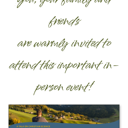
friends
are warmly invited to
attend this important in-
person event!