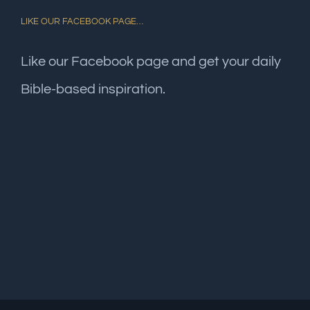
LIKE OUR FACEBOOK PAGE…
Like our Facebook page and get your daily
Bible-based inspiration.