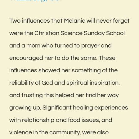
Two influences that Melanie will never forget
were the Christian Science Sunday School
and a mom who turned to prayer and
encouraged her to do the same. These
influences showed her something of the
reliability of God and spiritual inspiration,
and trusting this helped her find her way
growing up. Significant healing experiences
with relationship and food issues, and
violence in the community, were also