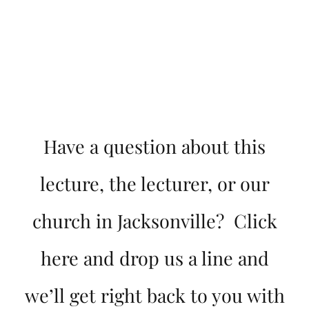
Have a question about this
lecture, the lecturer, or our
church in Jacksonville? Click
here and drop us a line and
we’ll get right back to you with