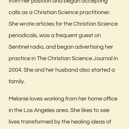
from her position and began accepting
calls as a Christian Science practitioner.
She wrote articles for the Christian Science
periodicals, was a frequent guest on
Sentinel radio, and began advertising her
practice in The Christian Science Journal in
2004. She and her husband also started a
family.
Melanie loves working from her home office
in the Los Angeles area. She likes to see
lives transformed by the healing ideas of