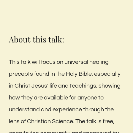
About this talk:
This talk will focus on universal healing
precepts found in the Holy Bible, especially
in Christ Jesus’ life and teachings, showing
how they are available for anyone to
understand and experience through the
lens of Christian Science. The talk is free,