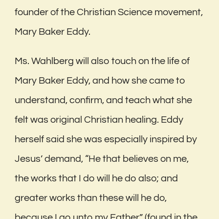
founder of the Christian Science movement,
Mary Baker Eddy.
Ms. Wahlberg will also touch on the life of
Mary Baker Eddy, and how she came to
understand, confirm, and teach what she
felt was original Christian healing. Eddy
herself said she was especially inspired by
Jesus’ demand, “He that believes on me,
the works that I do will he do also; and
greater works than these will he do,
because I go unto my Father” (found in the