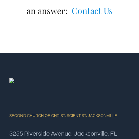
an answer:
Contact Us
SECOND CHURCH OF CHRIST, SCIENTIST, JACKSONVILLE
3255 Riverside Avenue, Jacksonville, FL