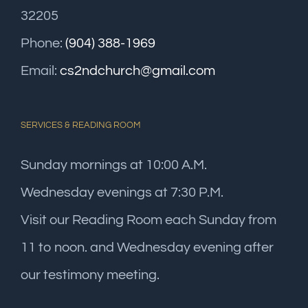
32205
Phone:
(904) 388-1969
Email:
cs2ndchurch@gmail.com
SERVICES & READING ROOM
Sunday mornings at 10:00 A.M.
Wednesday evenings at 7:30 P.M.
Visit our Reading Room each Sunday from
11 to noon. and Wednesday evening after
our testimony meeting.