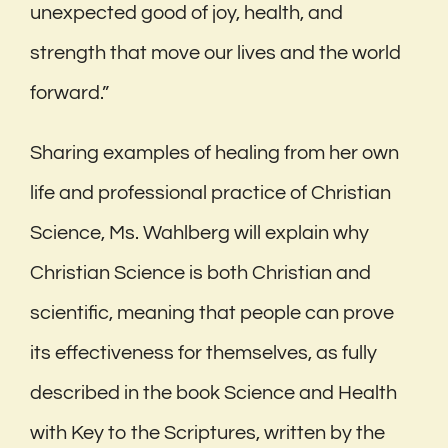
unexpected good of joy, health, and
strength that move our lives and the world
forward.”
Sharing examples of healing from her own
life and professional practice of Christian
Science, Ms. Wahlberg will explain why
Christian Science is both Christian and
scientific, meaning that people can prove
its effectiveness for themselves, as fully
described in the book Science and Health
with Key to the Scriptures, written by the