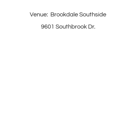
Venue: Brookdale Southside
9601 Southbrook Dr.