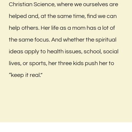
Christian Science, where we ourselves are
helped and, at the same time, find we can
help others. Her life as a mom has a lot of
the same focus. And whether the spiritual
ideas apply to health issues, school, social
lives, or sports, her three kids push her to
“keep it real.”