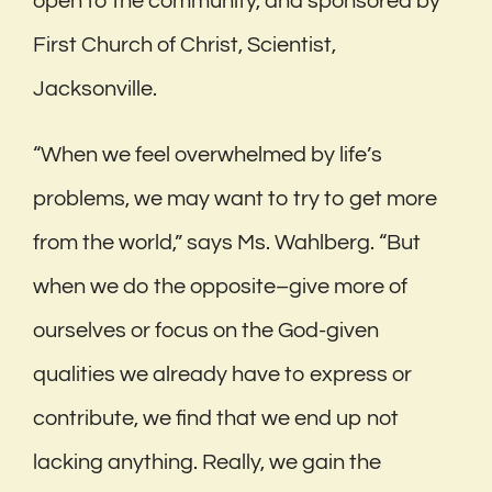
open to the community, and sponsored by
First Church of Christ, Scientist,
Jacksonville.
“When we feel overwhelmed by life’s
problems, we may want to try to get more
from the world,” says Ms. Wahlberg. “But
when we do the opposite–give more of
ourselves or focus on the God-given
qualities we already have to express or
contribute, we find that we end up not
lacking anything. Really, we gain the