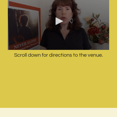
Scroll down for directions to the venue.