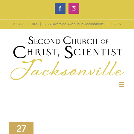
Skip
Facebook
Instagram
to
(904) 388-1969
|
3255 Riverside Avenue in Jacksonville, FL 32205
content
27