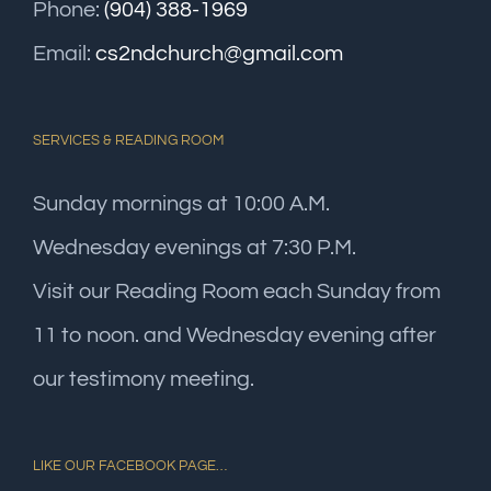
Phone:
(904) 388-1969
Email:
cs2ndchurch@gmail.com
SERVICES & READING ROOM
Sunday mornings at 10:00 A.M.
Wednesday evenings at 7:30 P.M.
Visit our Reading Room each Sunday from
11 to noon. and Wednesday evening after
our testimony meeting.
LIKE OUR FACEBOOK PAGE…