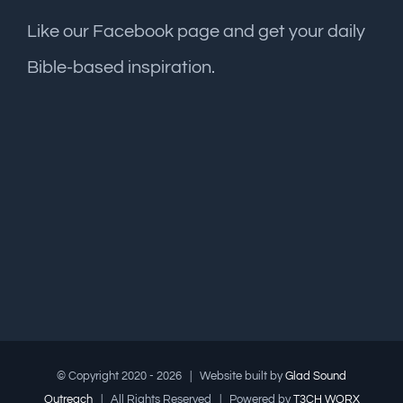
Like our Facebook page and get your daily
Bible-based inspiration.
© Copyright 2020 -
2026 | Website built by
Glad Sound
Outreach
| All Rights Reserved | Powered by
T3CH WORX