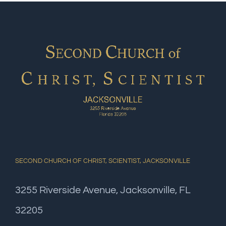
SECOND CHURCH OF CHRIST, SCIENTIST, JACKSONVILLE
3255 Riverside Avenue, Jacksonville, FL
32205