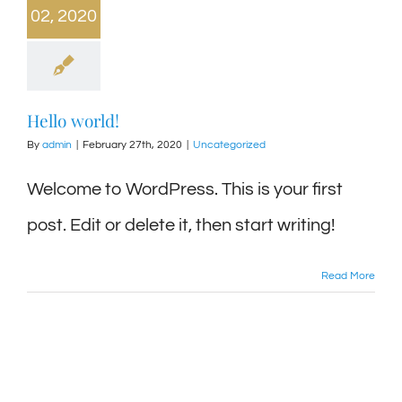
02, 2020
Hello world!
By
admin
|
February 27th, 2020
|
Uncategorized
Welcome to WordPress. This is your first
post. Edit or delete it, then start writing!
Read More