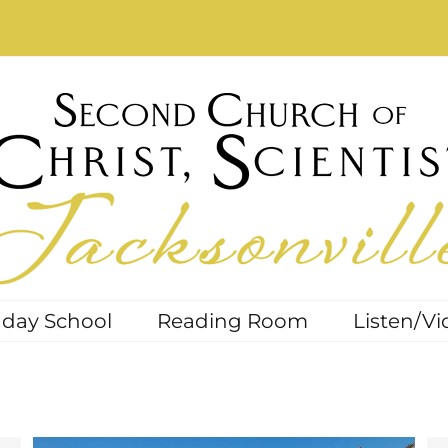
day School
Reading Room
Listen/Vi