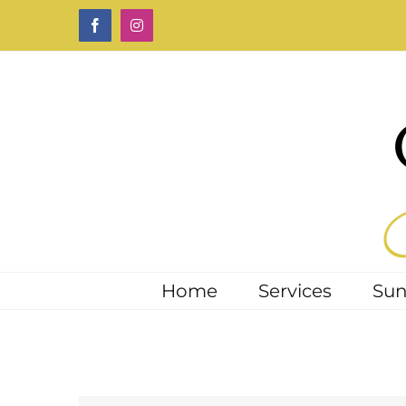
Skip
Facebook
Instagram
to
content
Home
Services
Sun