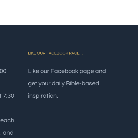
LIKE OUR FACEBOOK PAGE…
:00
Like our Facebook page and
get your daily Bible-based
 7:30
inspiration.
 each
. and