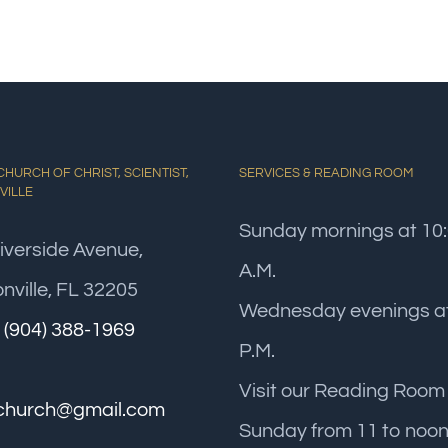
HURCH OF CHRIST, SCIENTIST,
SERVICES & READING ROOM
VILLE
Sunday mornings at 10
iverside Avenue,
A.M.
nville, FL 32205
Wednesday evenings at
:
(904) 388-1969
P.M.
Visit our Reading Room
church@gmail.com
Sunday from 11 to noon