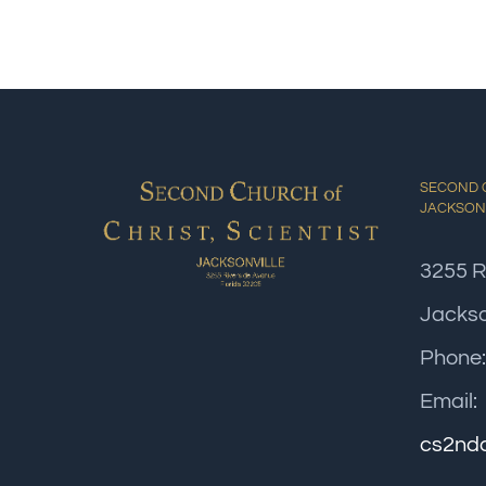
SECOND C
JACKSON
3255 R
Jackso
Phone
Email:
cs2nd