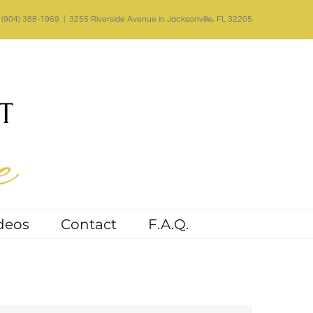
(904) 388-1969
|
3255 Riverside Avenue in Jacksonville, FL 32205
deos
Contact
F.A.Q.